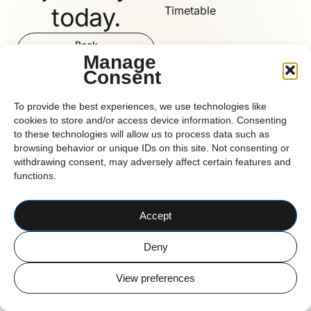
today.
Timetable
Book
Now
Manage
Consent
Reform
To provide the best experiences, we use technologies like
cookies to store and/or access device information. Consenting
to these technologies will allow us to process data such as
browsing behavior or unique IDs on this site. Not consenting or
CORK BASED PILATES STUDIO
withdrawing consent, may adversely affect certain features and
© 2026 Reform Pilates
functions.
Accept
Deny
View preferences