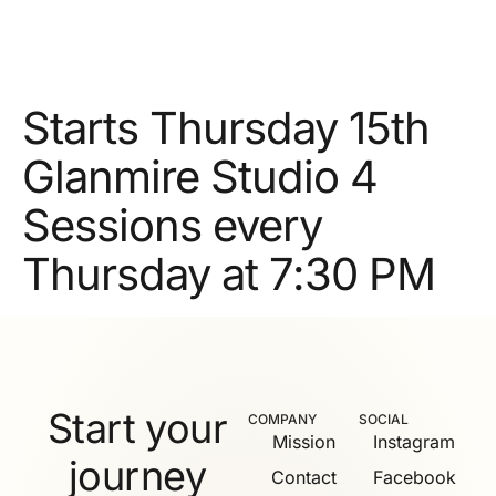
Starts Thursday 15th
Glanmire Studio 4
Sessions every
Thursday at 7:30 PM
Start your
COMPANY
SOCIAL
Mission
Instagram
journey
Contact
Facebook