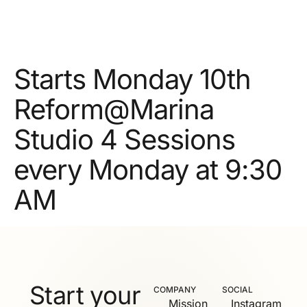
Starts Monday 10th
Reform@Marina
Studio 4 Sessions
every Monday at 9:30
AM
Start your
COMPANY
SOCIAL
Mission
Instagram