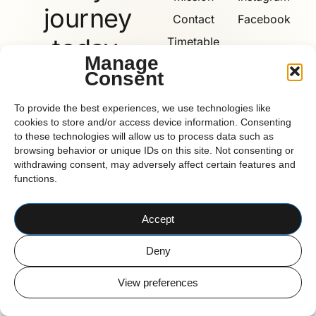
journey
Contact
Facebook
today.
Timetable
Manage
Consent
Book
Now
Reform
To provide the best experiences, we use technologies like
cookies to store and/or access device information. Consenting
to these technologies will allow us to process data such as
browsing behavior or unique IDs on this site. Not consenting or
withdrawing consent, may adversely affect certain features and
functions.
CORK BASED PILATES STUDIO
© 2026 Reform Pilates
Accept
Deny
View preferences