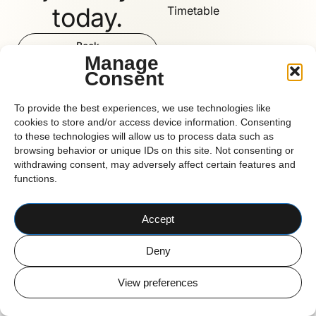
today.
Timetable
Book
Now
Manage
Consent
Reform
To provide the best experiences, we use technologies like
cookies to store and/or access device information. Consenting
to these technologies will allow us to process data such as
browsing behavior or unique IDs on this site. Not consenting or
CORK BASED PILATES STUDIO
withdrawing consent, may adversely affect certain features and
© 2026 Reform Pilates
functions.
Accept
Deny
View preferences