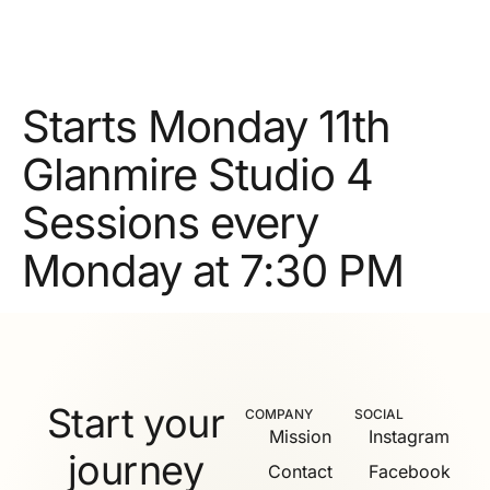
Starts Monday 11th
Glanmire Studio 4
Sessions every
Monday at 7:30 PM
Start your
COMPANY
SOCIAL
Mission
Instagram
journey
Contact
Facebook