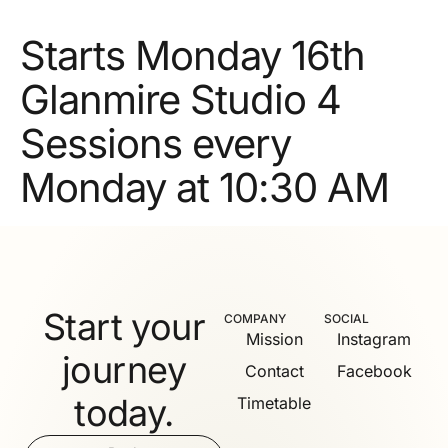
Starts Monday 16th
Glanmire Studio 4
Sessions every
Monday at 10:30 AM
Start your
COMPANY
SOCIAL
Mission
Instagram
journey
Contact
Facebook
today.
Timetable