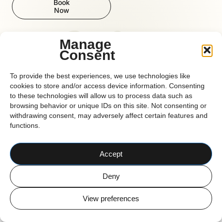
Book
Now
Reform
Manage
Consent
To provide the best experiences, we use technologies like
CORK BASED PILATES STUDIO
cookies to store and/or access device information. Consenting
© 2026 Reform Pilates
to these technologies will allow us to process data such as
browsing behavior or unique IDs on this site. Not consenting or
withdrawing consent, may adversely affect certain features and
functions.
Accept
Deny
View preferences