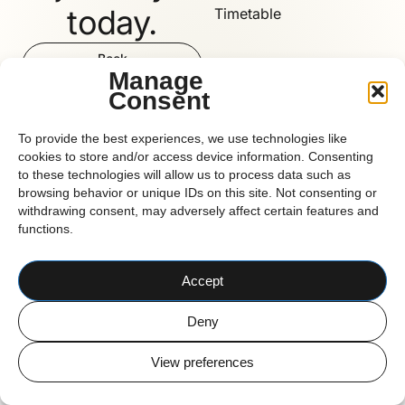
today.
Timetable
Book
Now
Manage
Consent
Reform
To provide the best experiences, we use technologies like
cookies to store and/or access device information. Consenting
to these technologies will allow us to process data such as
browsing behavior or unique IDs on this site. Not consenting or
CORK BASED PILATES STUDIO
withdrawing consent, may adversely affect certain features and
© 2026 Reform Pilates
functions.
Accept
Deny
View preferences