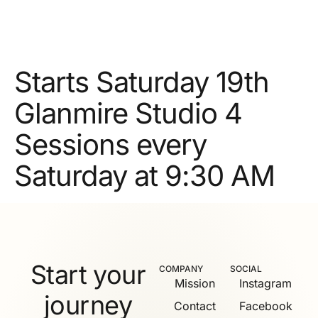
Starts Saturday 19th
Glanmire Studio 4
Sessions every
Saturday at 9:30 AM
Start your
COMPANY
SOCIAL
Mission
Instagram
journey
Contact
Facebook