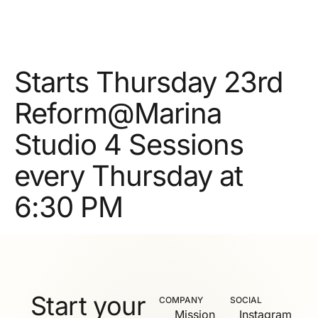
Starts Thursday 23rd
Reform@Marina
Studio 4 Sessions
every Thursday at
6:30 PM
Start your
COMPANY
SOCIAL
Mission
Instagram