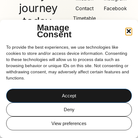
journey
Contact
Facebook
today.
Timetable
Manage
Consent
Book
Now
Reform
To provide the best experiences, we use technologies like
cookies to store and/or access device information. Consenting
to these technologies will allow us to process data such as
browsing behavior or unique IDs on this site. Not consenting or
withdrawing consent, may adversely affect certain features and
functions.
CORK BASED PILATES STUDIO
© 2026 Reform Pilates
Accept
Deny
View preferences