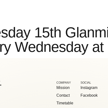
ntact
sday 15th Glanmi
ry Wednesday at
.
COMPANY
SOCIAL
Mission
Instagram
Contact
Facebook
Timetable