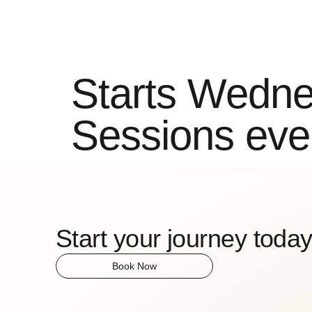
Classes
Locations
Timetable
Mission
Co
Starts Wedne
Sessions eve
Start your journey today
Book Now