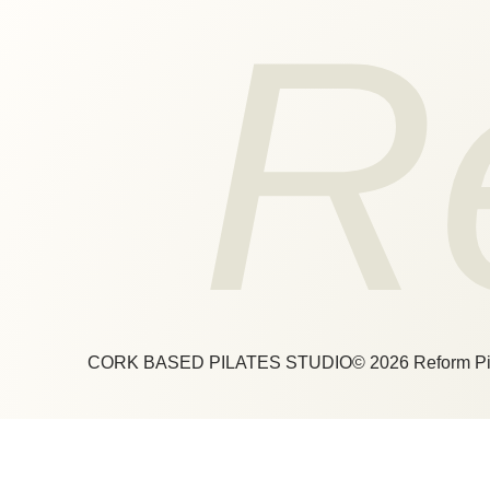
R
CORK BASED PILATES STUDIO
© 2026 Reform Pi