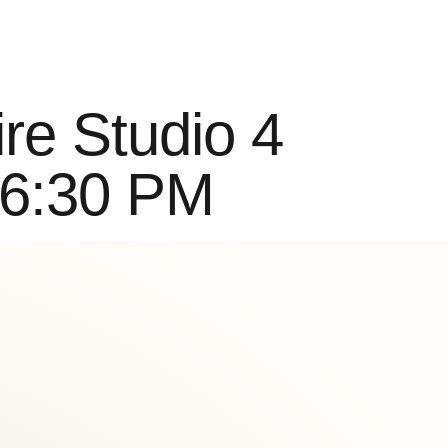
Buy Classes
re Studio 4
 6:30 PM