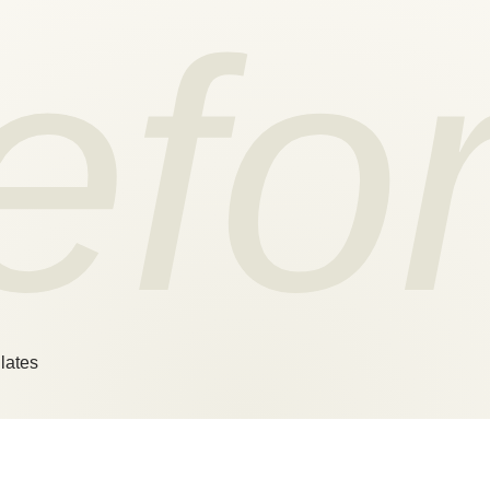
efo
lates