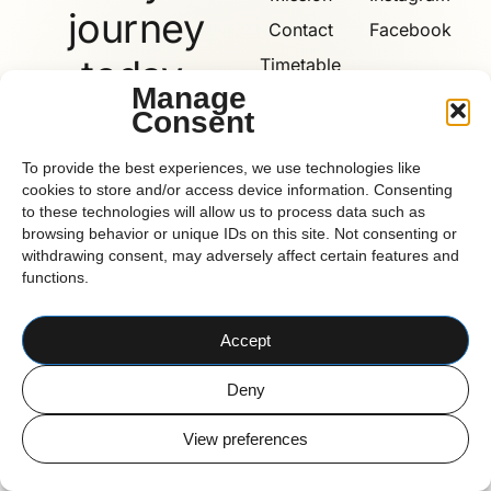
journey
Contact
Facebook
today.
Timetable
Manage
Consent
Book
Now
Reform
To provide the best experiences, we use technologies like
cookies to store and/or access device information. Consenting
to these technologies will allow us to process data such as
browsing behavior or unique IDs on this site. Not consenting or
withdrawing consent, may adversely affect certain features and
functions.
CORK BASED PILATES STUDIO
© 2026 Reform Pilates
Accept
Deny
View preferences