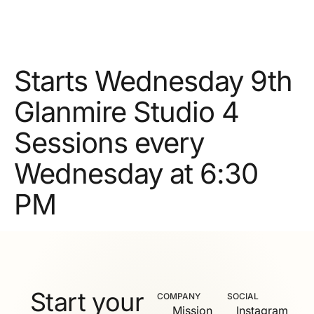
Starts Wednesday 9th
Glanmire Studio 4
Sessions every
Wednesday at 6:30
PM
Start your
COMPANY
SOCIAL
Mission
Instagram